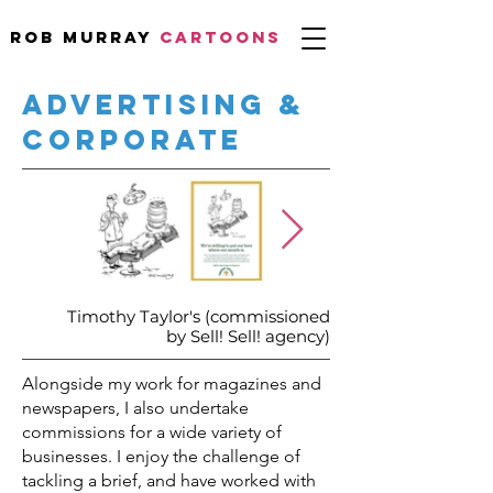
Rob Murray
CARTOONS
ADVERTISING &
CORPORATE
Timothy Taylor's (commissioned
by Sell! Sell! agency)
Alongside my work for magazines and
newspapers, I also undertake
commissions for a wide variety of
businesses.
I enjoy the challenge of
tackling a brief, and have worked with