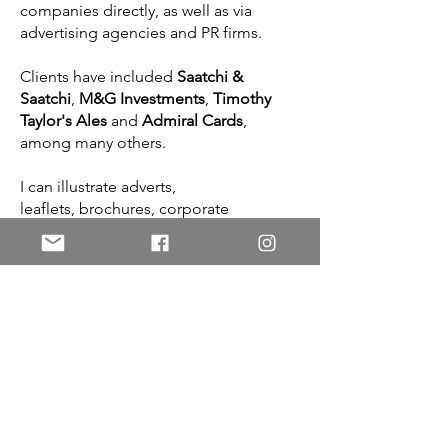
companies directly, as well as via
advertising agencies and PR firms.
Clients have included
Saatchi &
Saatchi
,
M&G Investments
,
Timothy
Taylor's Ales
and
Admiral Cards
,
among many others.
I can illustrate adverts,
leaflets, brochures, corporate
presentations, posters, websites,
mastheads, logos
—
anything that will
help your business get noticed.
To discuss a possible project, please
get in touch!
Contact me