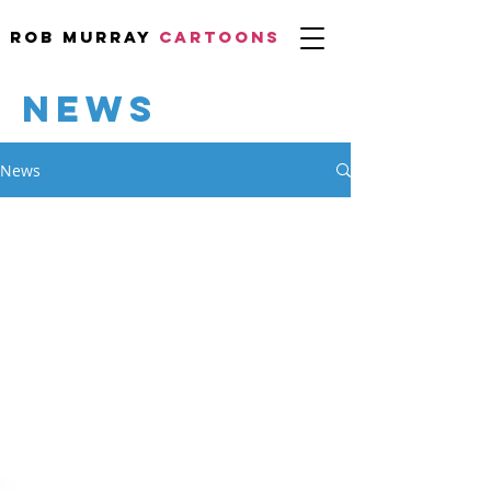
Rob Murray
CARTOONS
NEWS
News