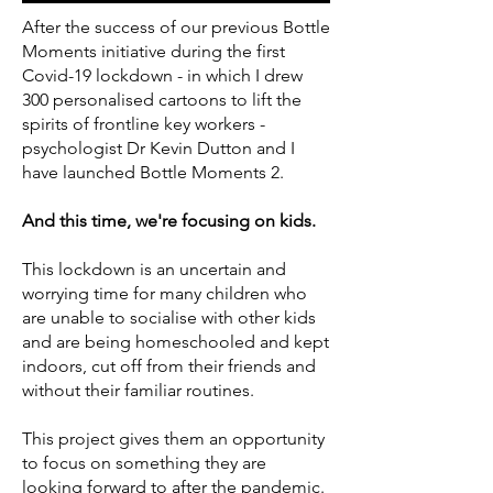
After the success of our previous Bottle
Moments initiative during the first
Covid-19 lockdown - in which I drew
300 personalised cartoons to lift the
spirits of frontline key workers -
psychologist Dr Kevin Dutton and I
have launched Bottle Moments 2.
And this time, we're focusing on kids.
This lockdown is an uncertain and
worrying time for many children who
are unable to socialise with other kids
and are being homeschooled and kept
indoors, cut off from their friends and
without their familiar routines.
This project gives them an opportunity
to focus on something they are
looking forward to after the pandemic.