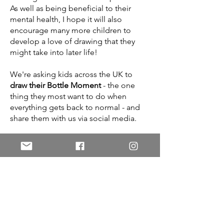
As well as being beneficial to their
mental health, I hope it will also
encourage many more children to
develop a love of drawing that they
might take into later life!
We're asking kids across the UK to
draw their Bottle Moment
- the one
thing they most want to do when
everything gets back to normal - and
share them with us via social media.
At the end of lockdown, Kev and I will
pick out some drawings that caught
our eye, and TV presenter Ben
Shephard will select his favourites - 10
from each of four age categories. I will
then draw my own interpretation of
these children's Bottle Moments, and
they'll receive the drawing on a special