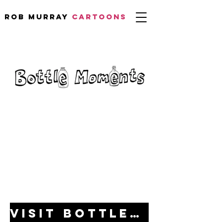
Rob Murray
CARTOONS
Visit bottlemoments.com for full details!