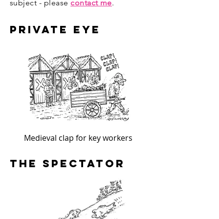
subject - please
contact me
.
Private Eye
Medieval clap for key workers
The Spectator