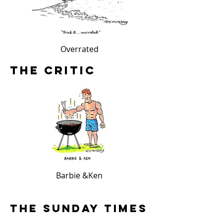
Overrated
The Worst Date E
The Critic
Barbie &Ken
The Sunday Times