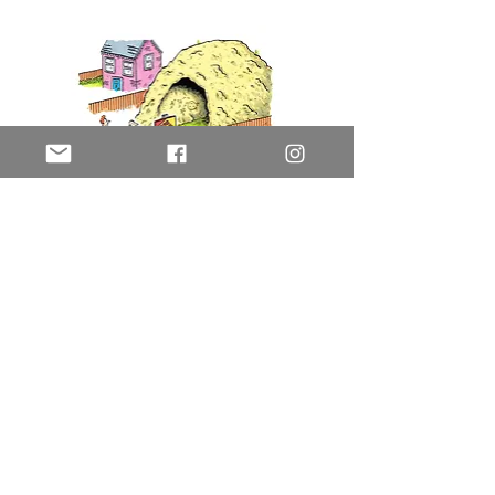
Cave
History Today