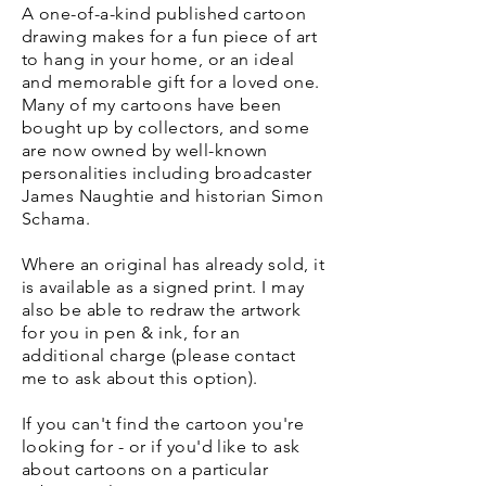
A one-of-a-kind published cartoon
drawing makes for a fun piece of art
to hang in your home, or an ideal
and memorable gift for a loved one.
Many of my cartoons have been
bought up by collectors, and some
are now owned by well-known
personalities including broadcaster
James Naughtie and historian Simon
Schama.
Where an original has already sold, it
is available as a signed print. I may
also be able to redraw the artwork
for you in pen & ink, for an
additional charge (please contact
me to ask about this option).
If you can't find the cartoon you're
looking for - or if you'd like to ask
about cartoons on a particular