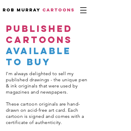
Rob Murray
CARTOONS
PUBLISHED
CARTOOns
available
to buy
I'm always delighted to sell my
published drawings - the unique pen
& ink originals that were used by
magazines and newspapers.
These cartoon originals are hand-
drawn on acid-free art card. Each
cartoon is signed and comes with a
certificate of authenticity.