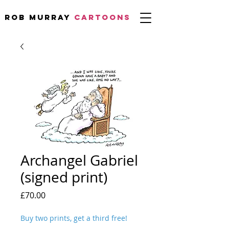
Rob Murray
CARTOONS
Archangel Gabriel
(signed print)
Price
£70.00
Buy two prints, get a third free!