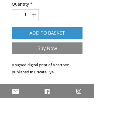
Quantity
*
ADD TO BASKET
Buy Now
A signed digital print of a cartoon
published in
Private Eye
.
Professionally printed on A4 archival
acid-free art paper. Hand-signed, and
accompanied by a signed certificate of
authenticity. Price includes delivery
within the UK by first-class post.
Please
contact me
if you have any