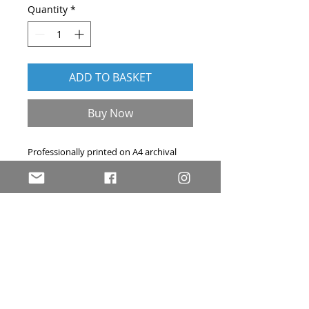
Quantity
*
ADD TO BASKET
Buy Now
Professionally printed on A4 archival
acid-free art paper. Hand-signed, and
accompanied by a signed certificate of
authenticity. Price includes delivery
within the UK by first-class post.
Please
contact me
if you have any
questions about this print.