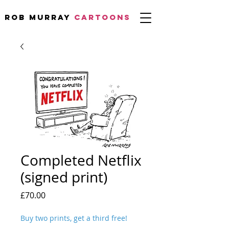
Rob Murray
CARTOONS
Completed Netflix
(signed print)
Price
£70.00
Buy two prints, get a third free!