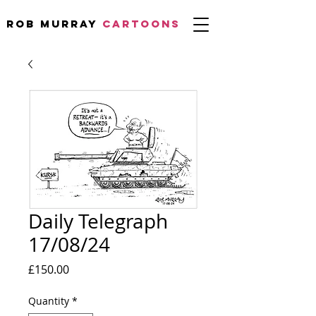
Rob Murray
CARTOONS
Daily Telegraph
17/08/24
Price
£150.00
Quantity
*