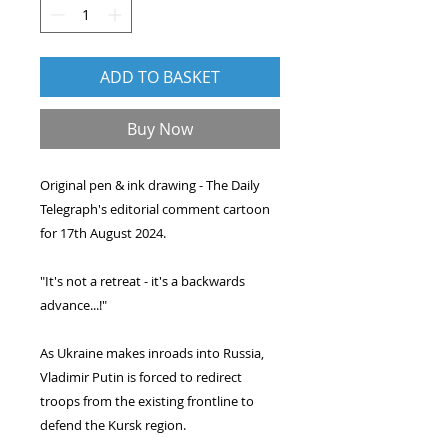
ADD TO BASKET
Buy Now
Original pen & ink drawing - The Daily
Telegraph's editorial comment cartoon
for 17th August 2024.
"It's not a retreat - it's a backwards
advance...!"
As Ukraine makes inroads into Russia,
Vladimir Putin is forced to redirect
troops from the existing frontline to
defend the Kursk region.