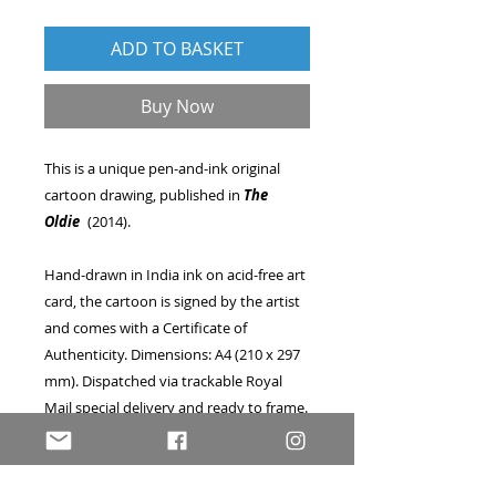
ADD TO BASKET
Buy Now
This is a unique pen-and-ink original
cartoon drawing, published in
The
Oldie
(2014).
Hand-drawn in India ink on acid-free art
card, the cartoon is signed by the artist
and comes with a Certificate of
Authenticity. Dimensions: A4 (210 x 297
mm). Dispatched via trackable Royal
Mail special delivery and ready to frame.
A great opportunity to own a one-of-a-
kind piece of published artwork, as seen