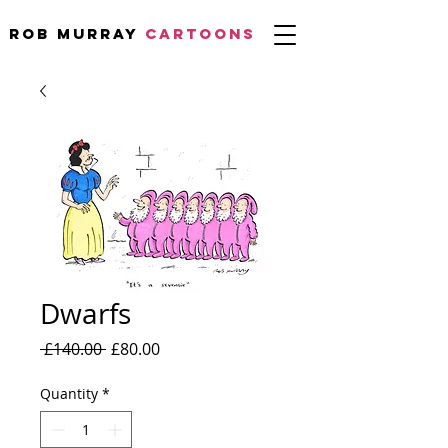
Rob Murray
CARTOONS
Dwarfs
Regular
Sale
 £140.00 
£80.00
Price
Price
Quantity
*