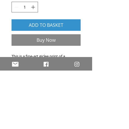
ADD TO BASKET
Buy Now
This is a fine-art giclee print of a
cartoon that originally appeared in
Private Eye
. Hand-signed and embossed
with my personal stamp in the bottom
right corner, each print is 40 x 30 cm and
comes complete with a Certificate of
Authenticity.
© Rob Murray Cartoons. All rights reserved