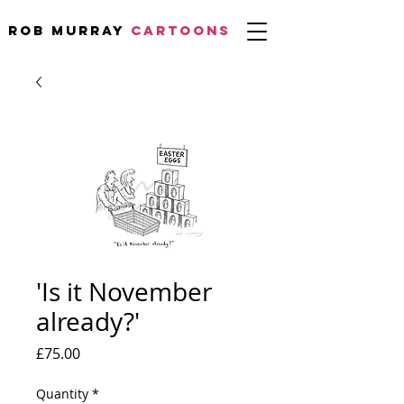
Rob Murray
CARTOONS
'Is it November
already?'
Price
£75.00
Quantity
*