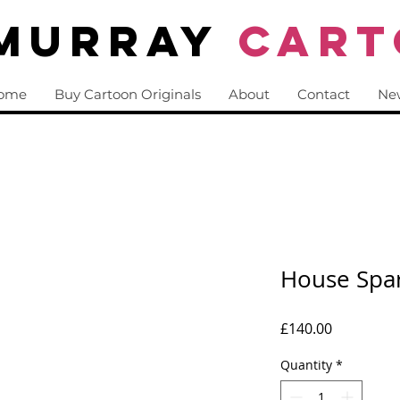
 Murray
CART
ome
Buy Cartoon Originals
About
Contact
Ne
House Spa
Price
£140.00
Quantity
*