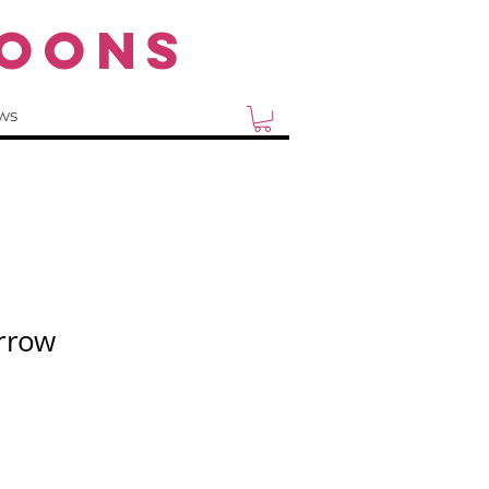
OONS
ws
rrow