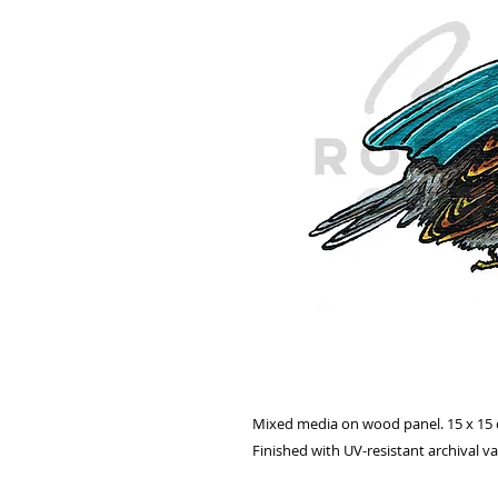
Mixed media on wood panel. 15 x 15
Finished with UV-resistant archival v