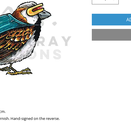
A
 cm.
arnish. Hand-signed on the reverse.