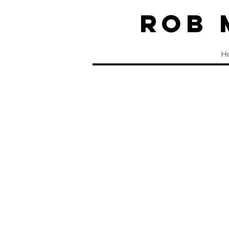
Rob
H