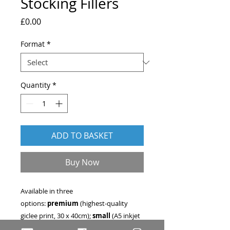
Stocking Fillers
Price
£0.00
Format
*
Quantity
*
ADD TO BASKET
Buy Now
Available in three
options:
premium
(highest-quality
giclee print, 30 x 40cm);
small
(A5 inkjet
print - 15 x 21cm); or
digital file
.