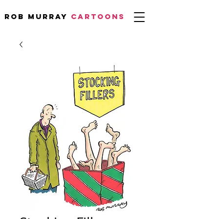
Rob Murray
CARTOONS