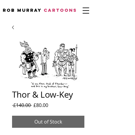
Rob Murray
CARTOONS
Thor & Low-Key
Regular
Sale
 £140.00 
£80.00
Price
Price
Out of Stock