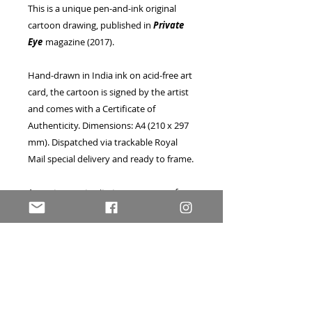
This is a unique pen-and-ink original
cartoon drawing, published in
Private
Eye
magazine (2017).
Hand-drawn in India ink on acid-free art
card, the cartoon is signed by the artist
and comes with a Certificate of
Authenticity. Dimensions: A4 (210 x 297
mm). Dispatched via trackable Royal
Mail special delivery and ready to frame.
A great opportunity to own a one-of-a-
kind piece of published artwork, as seen
in the UK's bestselling current affairs
magazine! Currently offered at a
very
special reduced price
in the run-up to
Christmas 2019, this drawing would also
make a wonderful and original
Christmas gift for a loved one!