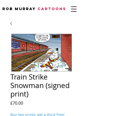
Rob Murray
CARTOONS
Train Strike
Snowman (signed
print)
Price
£70.00
Buy two prints, get a third free!