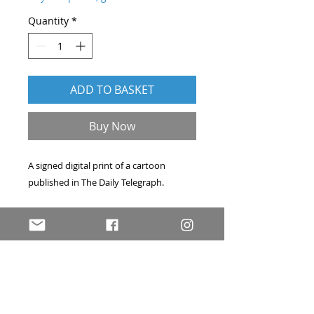
Quantity
*
ADD TO BASKET
Buy Now
A signed digital print of a cartoon
published in
The Daily Telegraph
.
Professionally printed on A4 archival
acid-free art paper. Hand-signed, and
accompanied by a signed certificate of
authenticity. Price includes delivery
within the UK by first-class post.