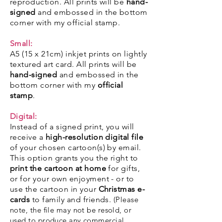
reproduction. All prints will be
hand-
signed
and embossed in the bottom
corner with my
official stamp
.
Small:
A5 (15 x 21cm) inkjet prints on lightly
textured art card. All prints will be
hand-signed
and embossed in the
bottom corner with my
official
stamp
.
Digital:
Instead of a signed print, you will
receive a
high-resolution digital file
of your chosen cartoon(s) by email.
This option grants you the right to
print the cartoon at home
for gifts,
or for your own enjoyment - or to
use the cartoon in your
Christmas e-
cards
to family and friends.
(Please
note, the file may not be resold, or
used to produce any commercial