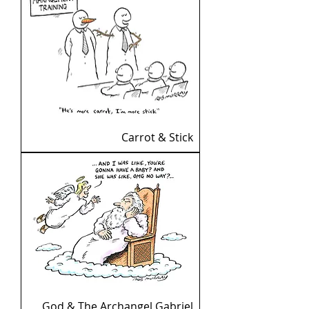
Carrot & Stick
God & The Archangel Gabriel