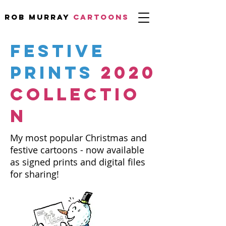
Rob Murray
CARTOONS
FESTIVE
PRINTS
2020
COLLECTIO
N
My most popular Christmas and
festive cartoons - now available
as signed prints and digital files
for sharing!