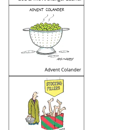
Advent Colander