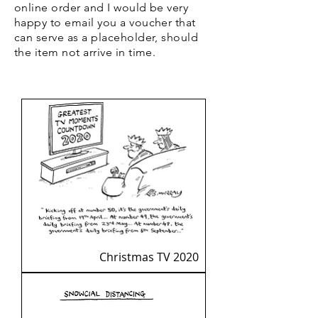
online order and I would be very
happy to email you a voucher that
can serve as a placeholder, should
the item not arrive in time.
Christmas TV 2020