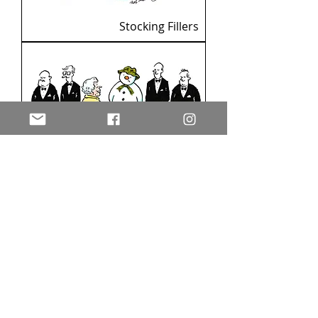
Stocking Fillers
The Snowman meets the
Queen