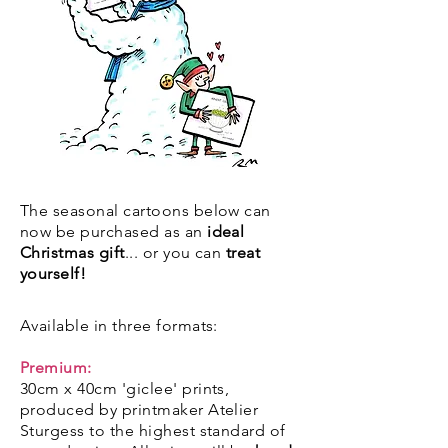
The seasonal cartoons below can
now be purchased as an
ideal
Christmas gift
... or you can
treat
yourself!
Available in three formats:
Premium:
30cm x 40cm 'giclee' prints,
produced by printmaker Atelier
Sturgess to the highest standard of