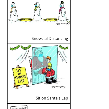
Snowcial Distancing
Sit on Santa's Lap