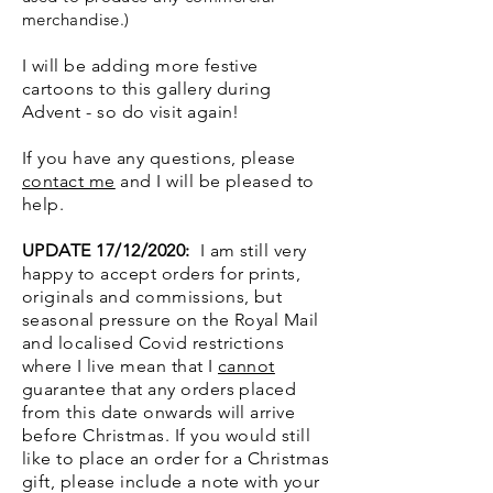
merchandise.)
I will be adding more festive
cartoons to this gallery during
Advent - so do visit again!
If you have any questions, please
contact me
and I will be pleased to
help.
UPDATE 17/12/2020:
I am still very
happy to accept orders for prints,
originals and commissions, but
seasonal pressure on the Royal Mail
and localised Covid restrictions
where I live mean that I
cannot
guarantee that any orders placed
from this date onwards will arrive
before Christmas. If you would still
like to place an order for a Christmas
gift, please include a note with your